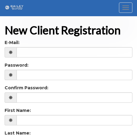
Toggl
New Client Registration
E-Mail:
Password:
Confirm Password:
First Name:
Last Name: