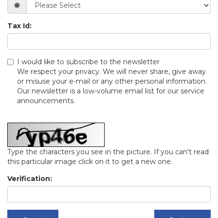
Tax Id:
I would like to subscribe to the newsletter
We respect your privacy. We will never share, give away
or misuse your e-mail or any other personal information.
Our newsletter is a low-volume email list for our service
announcements.
Type the characters you see in the picture. If you can't read
this particular image click on it to get a new one.
Verification: