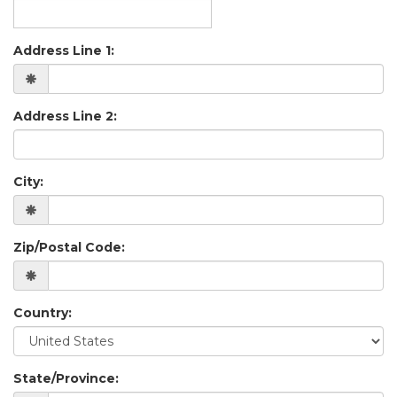
Address Line 1:
Address Line 2:
City:
Zip/Postal Code:
Country:
State/Province: