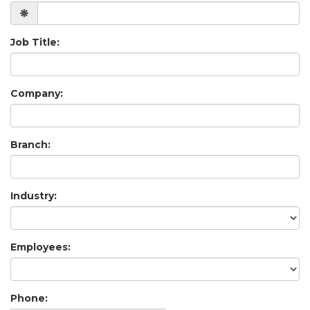
Job Title:
Company:
Branch:
Industry:
Employees:
Phone: