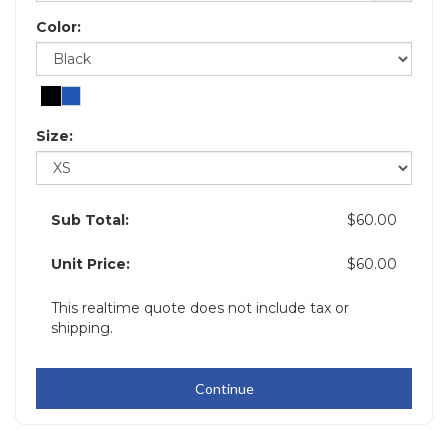
Color:
Size:
Sub Total:
$60.00
Unit Price:
$60.00
This realtime quote does not include tax or
shipping.
Continue