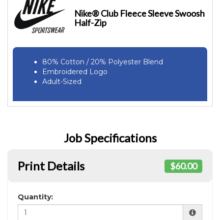
Nike® Club Fleece Sleeve Swoosh
Half-Zip
80% Cotton / 20% Polyester Blend
Embroidered Logo
Adult-Sized
Job Specifications
Print Details
$60.00
Quantity: