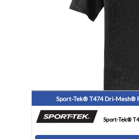
Sport-Tek® T474 Dri-Mesh® 
Sport-Tek® T4