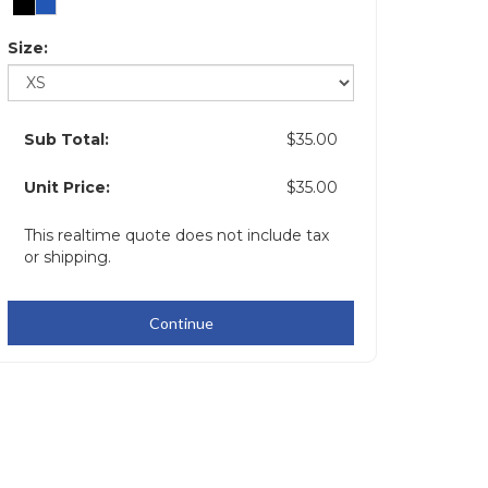
Size:
Sub Total:
$35.00
Unit Price:
$35.00
This realtime quote does not include tax
or shipping.
Continue