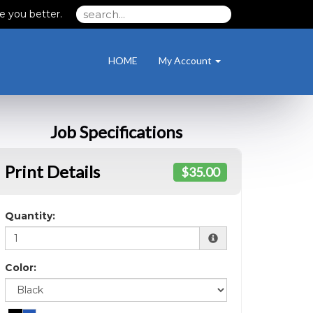
e you better.
HOME
My Account
Job Specifications
Print Details
$35.00
Quantity:
Color: