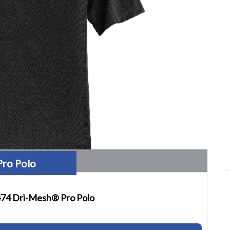
Pro Polo
74 Dri-Mesh® Pro Polo