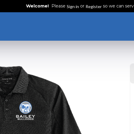
Welcome!
Please
or
so we can serv
Sign in
Register